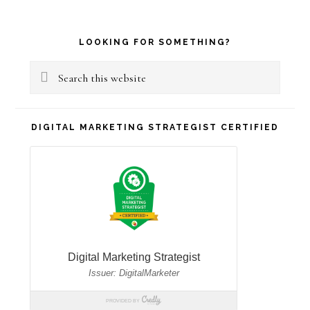
Primary
LOOKING FOR SOMETHING?
Sidebar
Search
this
website
DIGITAL MARKETING STRATEGIST CERTIFIED