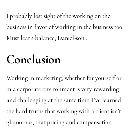
I probably lost sight of the working on the
business in favor of working in the business too.
Must learn balance, Daniel-son…
Conclusion
Working in marketing, whether for yourself or
in a corporate environment is very rewarding
and challenging at the same time. I’ve learned
the hard truths that working with a client isn’t
glamorous, that pricing and compensation