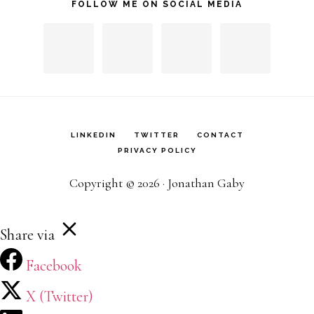
FOLLOW ME ON SOCIAL MEDIA
LINKEDIN
TWITTER
CONTACT
PRIVACY POLICY
Copyright © 2026 · Jonathan Gaby
Share via
Facebook
X (Twitter)