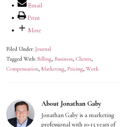
Email
Print
More
Filed Under:
Journal
Tagged With:
Billing
,
Business
,
Clients
,
Compensation
,
Marketing
,
Pricing
,
Work
About
Jonathan Gaby
Jonathan Gaby is a marketing
professional with 10-15 years of