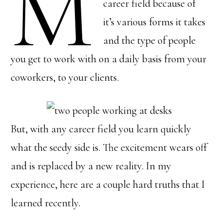
M
career field because of
it’s various forms it takes
and the type of people
you get to work with on a daily basis from your
coworkers, to your clients.
But, with any career field you learn quickly
what the seedy side is. The excitement wears off
and is replaced by a new reality. In my
experience, here are a couple hard truths that I
learned recently.