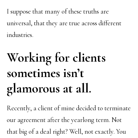
I suppose that many of these truths are
universal, that they are true across different
industries.
Working for clients
sometimes isn’t
glamorous at all.
Recently, a client of mine decided to terminate
our agreement after the yearlong term. Not
that big of a deal right? Well, not exactly. You