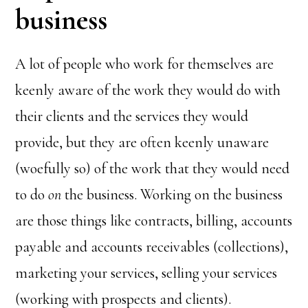
business
A lot of people who work for themselves are
keenly aware of the work they would do with
their clients and the services they would
provide, but they are often keenly unaware
(woefully so) of the work that they would need
to do
on
the business. Working on the business
are those things like contracts, billing, accounts
payable and accounts receivables (collections),
marketing your services, selling your services
(working with prospects and clients).