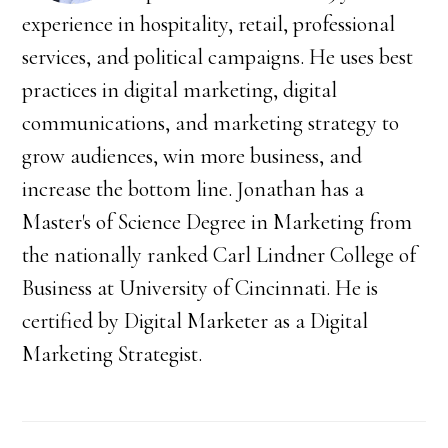
experience in hospitality, retail, professional
services, and political campaigns. He uses best
practices in digital marketing, digital
communications, and marketing strategy to
grow audiences, win more business, and
increase the bottom line. Jonathan has a
Master's of Science Degree in Marketing from
the nationally ranked Carl Lindner College of
Business at University of Cincinnati. He is
certified by Digital Marketer as a Digital
Marketing Strategist.