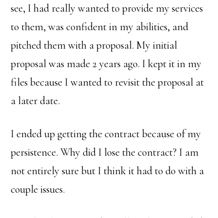
see, I had really wanted to provide my services
to them, was confident in my abilities, and
pitched them with a proposal. My initial
proposal was made 2 years ago. I kept it in my
files because I wanted to revisit the proposal at
a later date.
I ended up getting the contract because of my
persistence. Why did I lose the contract? I am
not entirely sure but I think it had to do with a
couple issues.