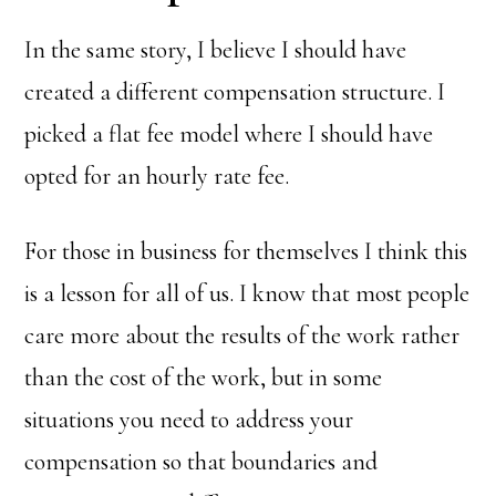
In the same story, I believe I should have
created a different compensation structure. I
picked a flat fee model where I should have
opted for an hourly rate fee.
For those in business for themselves I think this
is a lesson for all of us. I know that most people
care more about the results of the work rather
than the cost of the work, but in some
situations you need to address your
compensation so that boundaries and