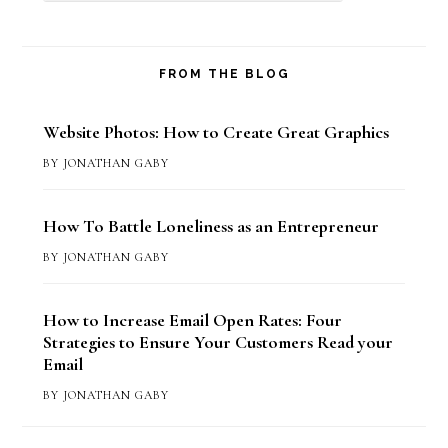
FROM THE BLOG
Website Photos: How to Create Great Graphics
BY
JONATHAN GABY
How To Battle Loneliness as an Entrepreneur
BY
JONATHAN GABY
How to Increase Email Open Rates: Four
Strategies to Ensure Your Customers Read your
Email
BY
JONATHAN GABY