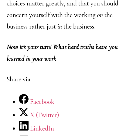
choices matter greatly, and that you should
concern yourself with the working
on
the
business rather just
in
the business.
Now it’s your turn! What hard truths have you
learned in your work
Share via:
Facebook
X (Twitter)
LinkedIn