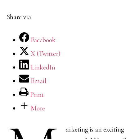
Share via:
Facebook
X (Twitter)
LinkedIn
Email
Print
More
arketing is an exciting