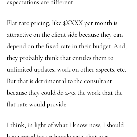
expectations are different.
Flat rate pricing, like $XXXX per month is
attractive on the client side because they can
depend on the fixed rate in their budget. And,
they probably think that entitles them to
unlimited updates, work on other aspects, etc.
But that is detrimental to the consultant
because they could do 2-3x the work that the
flat rate would provide.
I think, in light of what I know now, I should
have opted for an hourly rate, that was