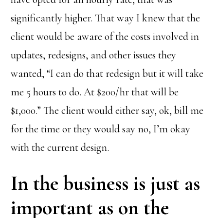
significantly higher. That way I knew that the
client would be aware of the costs involved in
updates, redesigns, and other issues they
wanted, “I can do that redesign but it will take
me 5 hours to do. At $200/hr that will be
$1,000.” The client would either say, ok, bill me
for the time or they would say no, I’m okay
with the current design.
In the business is just as
important as on the