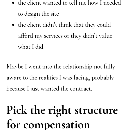
the client wanted to tell me how I needed
to design the site
the client didn’t think that they could
afford my services or they didn’t value
what I did.
Maybe I went into the relationship not fully
aware to the realities I was facing, probably
because I just wanted the contract.
Pick the right structure
for compensation