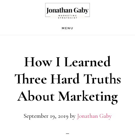
Skip
Skip
to
to
main
primary
MENU
content
sidebar
How I Learned
Three Hard Truths
About Marketing
September 19, 2019
by
Jonathan Gaby