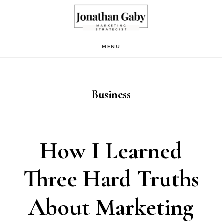
Skip
to
main
MENU
content
Business
How I Learned
Three Hard Truths
About Marketing