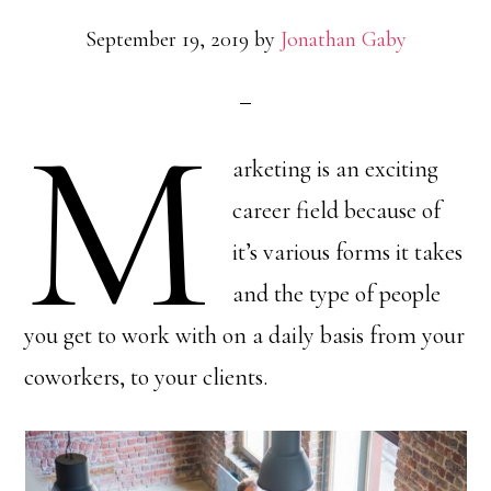
September 19, 2019
by
Jonathan Gaby
M
arketing is an exciting
career field because of
it’s various forms it takes
and the type of people
you get to work with on a daily basis from your
coworkers, to your clients.