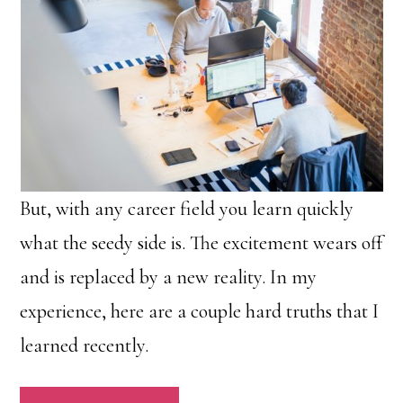
But, with any career field you learn quickly
what the seedy side is. The excitement wears off
and is replaced by a new reality. In my
experience, here are a couple hard truths that I
learned recently.