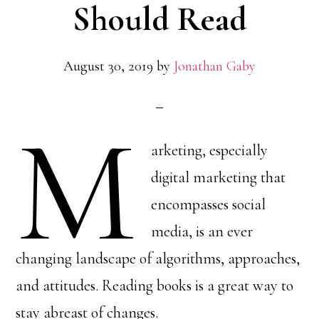
Should Read
August 30, 2019
by
Jonathan Gaby
M
arketing, especially
digital marketing that
encompasses social
media, is an ever
changing landscape of algorithms, approaches,
and attitudes. Reading books is a great way to
stay abreast of changes.