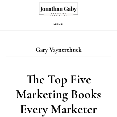
Skip
to
main
MENU
content
Gary Vaynerchuck
The Top Five
Marketing Books
Every Marketer