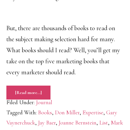
But, there are thousands of books to read on
the subject making selection hard for many.
What books should I read? Well, you’ll get my
take on the top five marketing books that
every marketer should read.
about
[Read more…]
The
Top
Filed Under:
Journal
Five
Marketing
Books
Tagged With:
Books
,
Don Miller
,
Expertise
,
Gary
Every
Marketer
Vaynerchuck
,
Jay Baer
,
Joanne Bernstein
,
List
,
Mark
Should