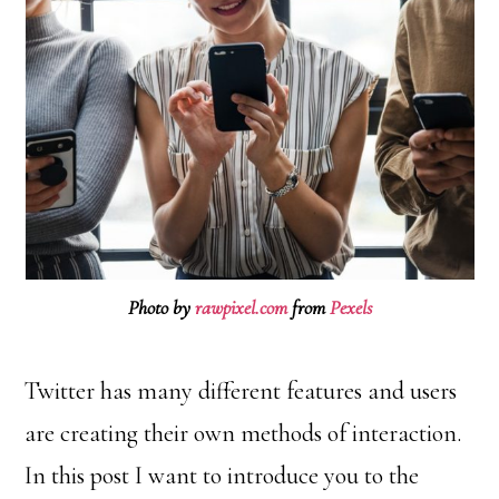
Photo by
rawpixel.com
from
Pexels
Twitter has many different features and users
are creating their own methods of interaction.
In this post I want to introduce you to the