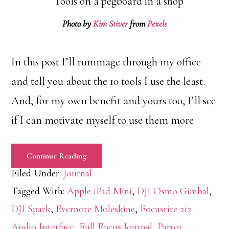
Photo by
Kim Stiver
from
Pexels
In this post I’ll rummage through my office
and tell you about the 10 tools I use the least.
And, for my own benefit and yours too, I’ll see
if I can motivate myself to use them more.
Continue Reading
Filed Under:
Journal
Tagged With:
Apple iPad Mini
,
DJI Osmo Gimbal
,
DJI Spark
,
Evernote Moleskine
,
Focusrite 2i2
Audio Interface
,
Full Focus Journal
,
Parrot