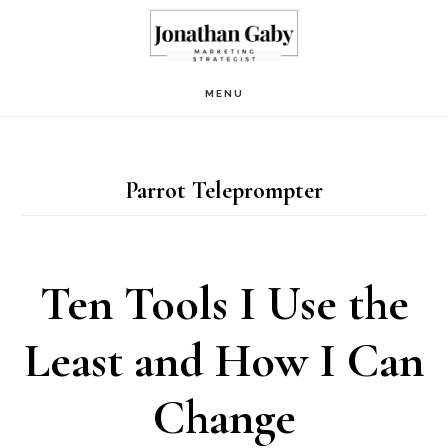
Skip
to
main
MENU
content
Parrot Teleprompter
Ten Tools I Use the
Least and How I Can
Change