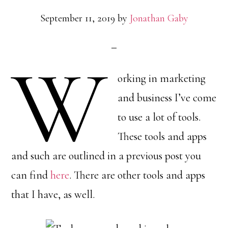
September 11, 2019
by
Jonathan Gaby
W
orking in marketing
and business I’ve come
to use a lot of tools.
These tools and apps
and such are outlined in a previous post you
can find
here
. There are other tools and apps
that I have, as well.