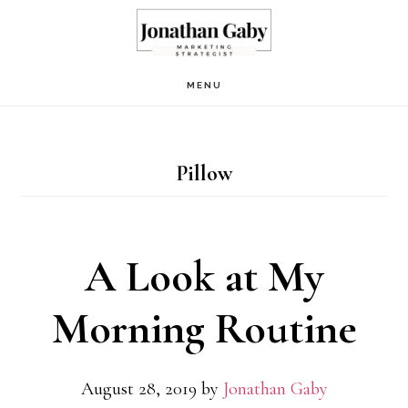
Skip
to
main
MENU
content
Pillow
A Look at My
Morning Routine
August 28, 2019
by
Jonathan Gaby