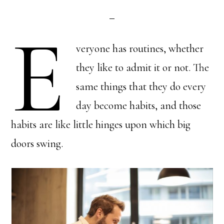
E
veryone has routines, whether
they like to admit it or not. The
same things that they do every
day become habits, and those
habits are like little hinges upon which big
doors swing.