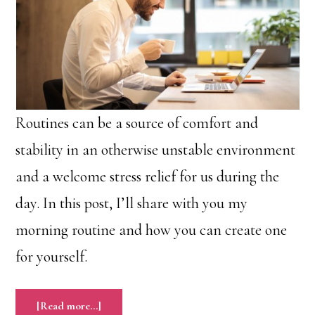
Routines can be a source of comfort and
stability in an otherwise unstable environment
and a welcome stress relief for us during the
day. In this post, I’ll share with you my
morning routine and how you can create one
for yourself.
about
[Read more…]
A