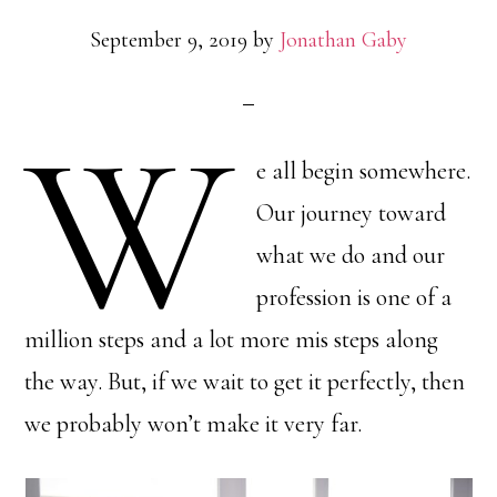
September 9, 2019
by
Jonathan Gaby
W
e all begin somewhere.
Our journey toward
what we do and our
profession is one of a
million steps and a lot more mis steps along
the way. But, if we wait to get it perfectly, then
we probably won’t make it very far.