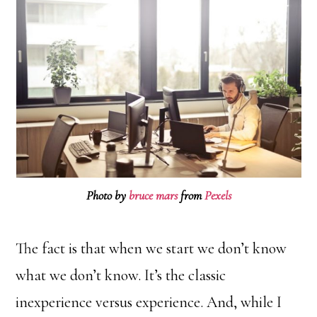
Photo by
bruce mars
from
Pexels
The fact is that when we start we don’t know
what we don’t know. It’s the classic
inexperience versus experience. And, while I