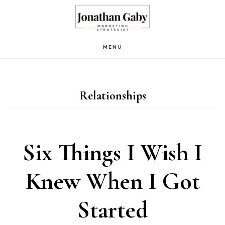
Skip
to
main
MENU
content
Relationships
Six Things I Wish I
Knew When I Got
Started