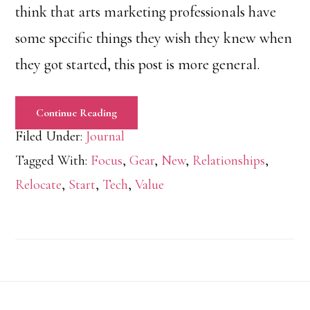
think that arts marketing professionals have
some specific things they wish they knew when
they got started, this post is more general.
Continue Reading
Filed Under:
Journal
Tagged With:
Focus
,
Gear
,
New
,
Relationships
,
Relocate
,
Start
,
Tech
,
Value