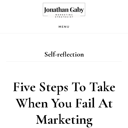
Skip
to
main
MENU
content
Self-reflection
Five Steps To Take
When You Fail At
Marketing