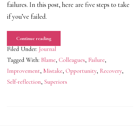
failures. In this post, here are five steps to take
if you’ve failed.
Continue reading
Filed Under:
Journal
Tagged With:
Blame
,
Colleagues
,
Failure
,
Improvement
,
Mistake
,
Opportunity
,
Recovery
,
Self-reflection
,
Superiors