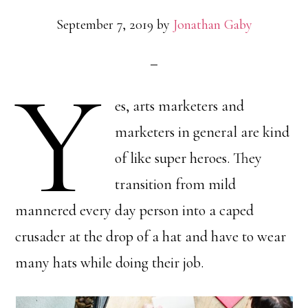
September 7, 2019
by
Jonathan Gaby
Y
es, arts marketers and
marketers in general are kind
of like super heroes. They
transition from mild
mannered every day person into a caped
crusader at the drop of a hat and have to wear
many hats while doing their job.