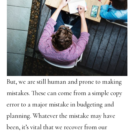
But, we are still human and prone to making
mistakes. These can come from a simple copy
error to a major mistake in budgeting and
planning. Whatever the mistake may have
been, it’s vital that we recover from our