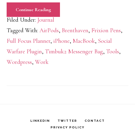
Continue Reading
Filed Under:
Journal
Tagged With:
AirPods
,
Brenthaven
,
Frixion Pens
,
Full Focus Planner
,
iPhone
,
MacBook
,
Social
Warfare Plugin
,
Timbuk2 Messenger Bag
,
Tools
,
Wordpress
,
Work
LINKEDIN
TWITTER
CONTACT
PRIVACY POLICY