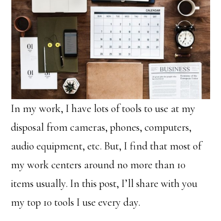
In my work, I have lots of tools to use at my
disposal from cameras, phones, computers,
audio equipment, etc. But, I find that most of
my work centers around no more than 10
items usually. In this post, I’ll share with you
my top 10 tools I use every day.