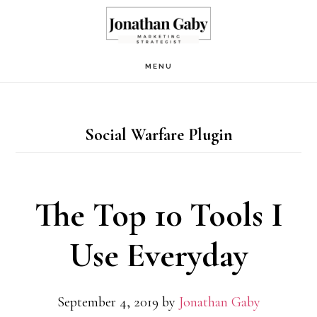
Skip
to
main
MENU
content
Social Warfare Plugin
The Top 10 Tools I
Use Everyday
September 4, 2019
by
Jonathan Gaby