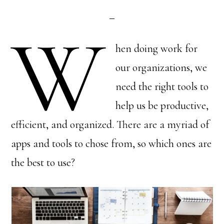
W
hen doing work for
our organizations, we
need the right tools to
help us be productive,
efficient, and organized. There are a myriad of
apps and tools to chose from, so which ones are
the best to use?