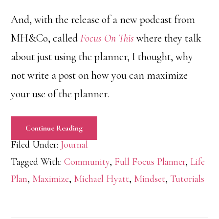
And, with the release of a new podcast from
MH&Co, called
Focus On This
where they talk
about just using the planner, I thought, why
not write a post on how you can maximize
your use of the planner.
Continue Reading
Filed Under:
Journal
Tagged With:
Community
,
Full Focus Planner
,
Life
Plan
,
Maximize
,
Michael Hyatt
,
Mindset
,
Tutorials