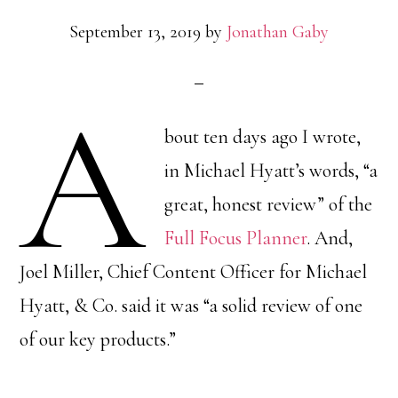
September 13, 2019
by
Jonathan Gaby
A
bout ten days ago I wrote,
in Michael Hyatt’s words, “a
great, honest review” of the
Full Focus Planner
. And,
Joel Miller, Chief Content Officer for Michael
Hyatt, & Co. said it was “a solid review of one
of our key products.”