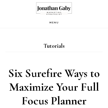
Skip
to
main
MENU
content
Tutorials
Six Surefire Ways to
Maximize Your Full
Focus Planner