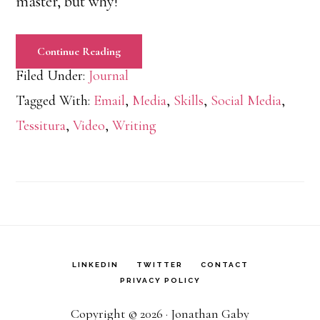
master, but why!
Continue Reading
Filed Under:
Journal
Tagged With:
Email
,
Media
,
Skills
,
Social Media
,
Tessitura
,
Video
,
Writing
LINKEDIN
TWITTER
CONTACT
PRIVACY POLICY
Copyright © 2026 · Jonathan Gaby