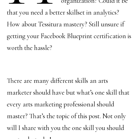
organization? Could it be
that you need a better skillset in analytics?
How about Tessitura mastery? Still unsure if
getting your Facebook Blueprint certification is
worth the hassle?
There are many different skills an arts
marketer should have but what’s one skill that
every arts marketing professional should
master? That’s the topic of this post. Not only
will I share with you the one skill you should