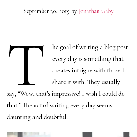
September 30, 2019
by
Jonathan Gaby
T
he goal of writing a blog post
every day is something that
creates intrigue with those I
share it with. They usually
say, “Wow, that’s impressive! I wish I could do
that.” The act of writing every day seems
daunting and doubtful.