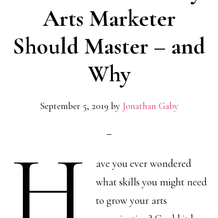
Arts Marketer
Should Master – and
Why
September 5, 2019
by
Jonathan Gaby
H
ave you ever wondered
what skills you might need
to grow your arts