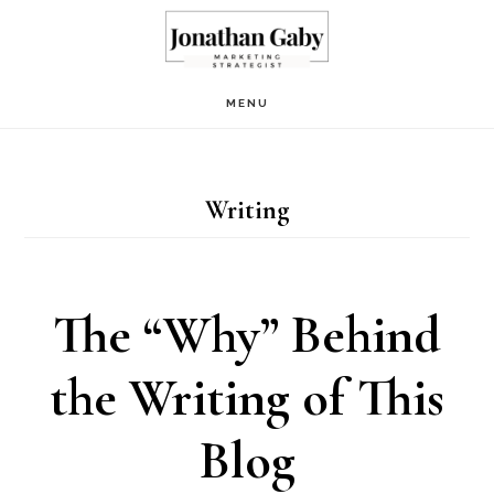
Skip
to
main
MENU
content
Writing
The “Why” Behind
the Writing of This
Blog