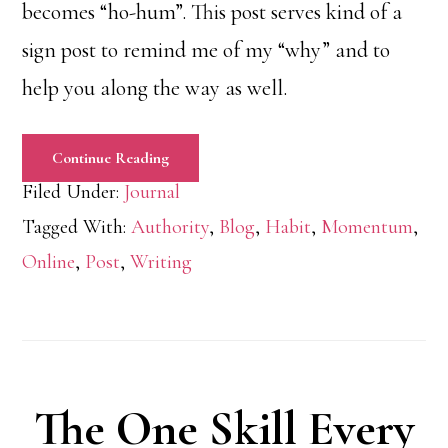
becomes “ho-hum”. This post serves kind of a
sign post to remind me of my “why” and to
help you along the way as well.
Continue Reading
Filed Under:
Journal
Tagged With:
Authority
,
Blog
,
Habit
,
Momentum
,
Online
,
Post
,
Writing
The One Skill Every