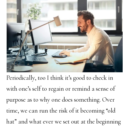
Periodically, too I think it’s good to check in
with one’s self to regain or remind a sense of
purpose as to why one does something. Over
time, we can run the risk of it becoming “old
hat” and what ever we set out at the beginning