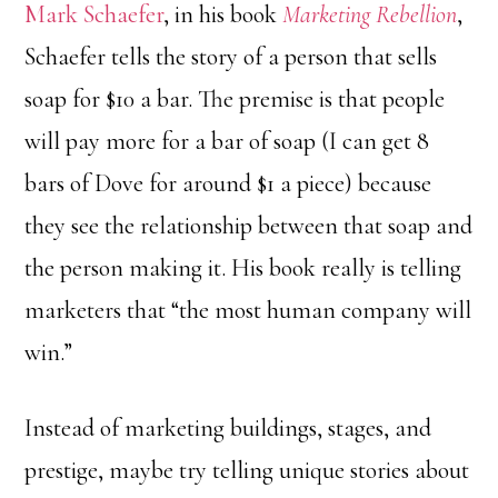
Mark Schaefer
, in his book
Marketing Rebellion
,
Schaefer tells the story of a person that sells
soap for $10 a bar. The premise is that people
will pay more for a bar of soap (I can get 8
bars of Dove for around $1 a piece) because
they see the relationship between that soap and
the person making it. His book really is telling
marketers that “the most human company will
win.”
Instead of marketing buildings, stages, and
prestige, maybe try telling unique stories about