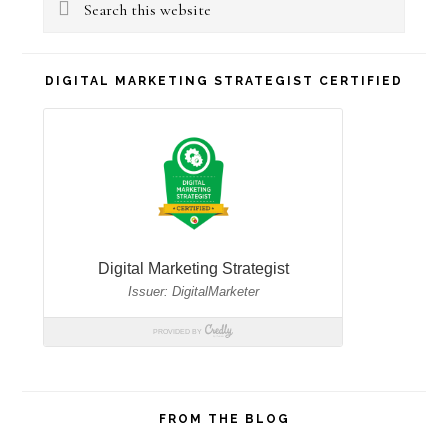
Sidebar
Search
this
website
DIGITAL MARKETING STRATEGIST CERTIFIED
FROM THE BLOG