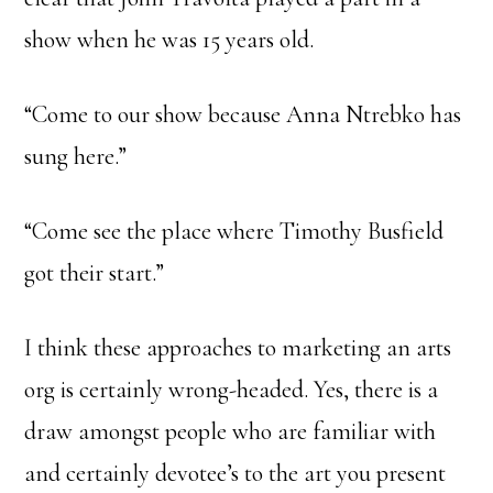
show when he was 15 years old.
“Come to our show because Anna Ntrebko has
sung here.”
“Come see the place where Timothy Busfield
got their start.”
I think these approaches to marketing an arts
org is certainly wrong-headed. Yes, there is a
draw amongst people who are familiar with
and certainly devotee’s to the art you present