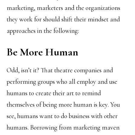
marketing, marketers and the organizations
they work for should shift their mindset and
approaches in the following:
Be More Human
Odd, isn’t it? That theatre companies and
performing groups who all employ and use
humans to create their art to remind
themselves of being more human is key. You
see, humans want to do business with other
humans. Borrowing from marketing maven