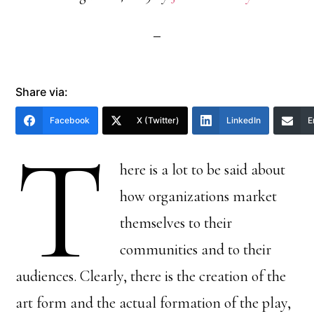
Share via:
Facebook
X (Twitter)
LinkedIn
E
T
here is a lot to be said about
how organizations market
themselves to their
communities and to their
audiences. Clearly, there is the creation of the
art form and the actual formation of the play,