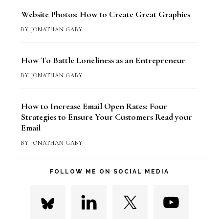
Website Photos: How to Create Great Graphics
BY
JONATHAN GABY
How To Battle Loneliness as an Entrepreneur
BY
JONATHAN GABY
How to Increase Email Open Rates: Four
Strategies to Ensure Your Customers Read your
Email
BY
JONATHAN GABY
FOLLOW ME ON SOCIAL MEDIA