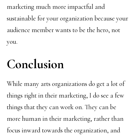
marketing much more impactful and
sustainable for your organization because your
audience member wants to be the hero, not
you.
Conclusion
While many arts organizations do get a lot of
things right in their marketing, I do see a few
things that they can work on. They can be
more human in their marketing, rather than
focus inward towards the organization, and