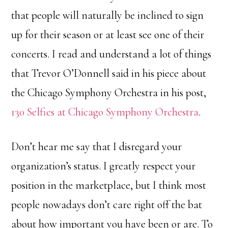
that people will naturally be inclined to sign
up for their season or at least see one of their
concerts. I read and understand a lot of things
that Trevor O’Donnell said in his piece about
the Chicago Symphony Orchestra in his post,
130 Selfies at Chicago Symphony Orchestra
.
Don’t hear me say that I disregard your
organization’s status. I greatly respect your
position in the marketplace, but I think most
people nowadays don’t care right off the bat
about how important you have been or are. To