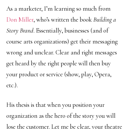
As a marketer, I’m learning so much from
Don Miller
, who’s written the book
Building a
Story Brand
. Essentially, businesses (and of
course arts organizations) get their messaging
wrong and unclear. Clear and right messages
get heard by the right people will then buy
your product or service (show, play, Opera,
etc.).
His thesis is that when you position your
organization as the hero of the story you will
lose the customer. Let me be clear, your theatre