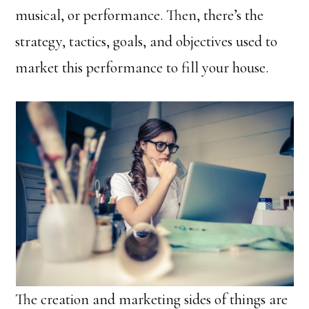
musical, or performance. Then, there’s the
strategy, tactics, goals, and objectives used to
market this performance to fill your house.
The creation and marketing sides of things are