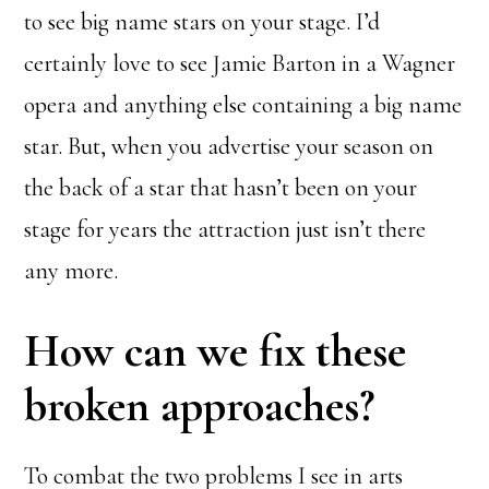
to see big name stars on your stage. I’d
certainly love to see Jamie Barton in a Wagner
opera and anything else containing a big name
star. But, when you advertise your season on
the back of a star that hasn’t been on your
stage for years the attraction just isn’t there
any more.
How can we fix these
broken approaches?
To combat the two problems I see in arts