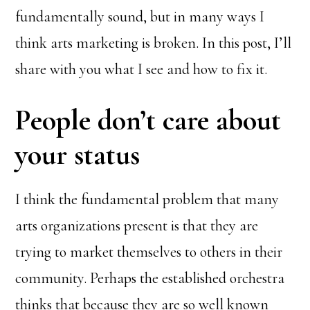
fundamentally sound, but in many ways I
think arts marketing is broken. In this post, I’ll
share with you what I see and how to fix it.
People don’t care about
your status
I think the fundamental problem that many
arts organizations present is that they are
trying to market themselves to others in their
community. Perhaps the established orchestra
thinks that because they are so well known