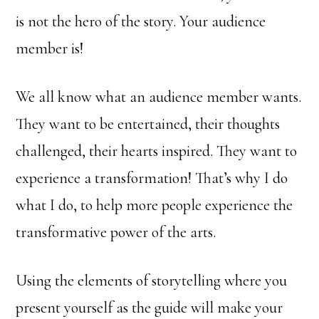
is not the hero of the story. Your audience
member is!
We all know what an audience member wants.
They want to be entertained, their thoughts
challenged, their hearts inspired. They want to
experience a transformation! That’s why I do
what I do, to help more people experience the
transformative power of the arts.
Using the elements of storytelling where you
present yourself as the guide will make your