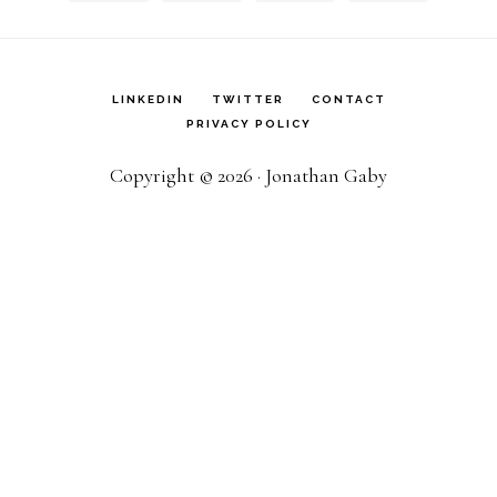
LINKEDIN
TWITTER
CONTACT
PRIVACY POLICY
Copyright © 2026 · Jonathan Gaby