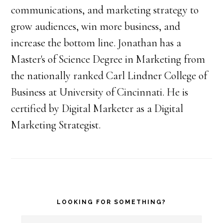
communications, and marketing strategy to
grow audiences, win more business, and
increase the bottom line. Jonathan has a
Master's of Science Degree in Marketing from
the nationally ranked Carl Lindner College of
Business at University of Cincinnati. He is
certified by Digital Marketer as a Digital
Marketing Strategist.
Primary
LOOKING FOR SOMETHING?