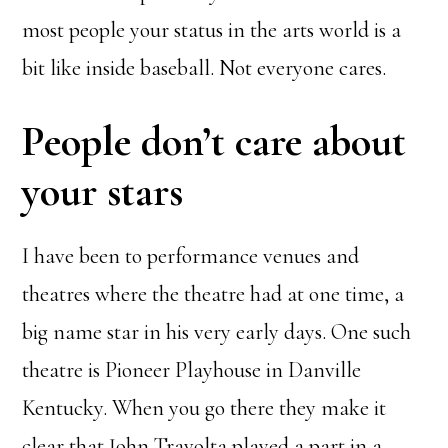
most people your status in the arts world is a
bit like inside baseball. Not everyone cares.
People don’t care about
your stars
I have been to performance venues and
theatres where the theatre had at one time, a
big name star in his very early days. One such
theatre is Pioneer Playhouse in Danville
Kentucky. When you go there they make it
clear that John Travolta played a part in a