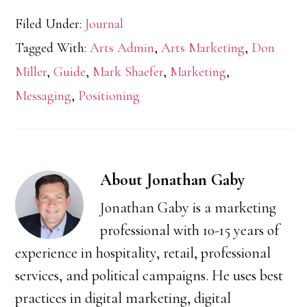
Filed Under:
Journal
Tagged With:
Arts Admin
,
Arts Marketing
,
Don
Miller
,
Guide
,
Mark Shaefer
,
Marketing
,
Messaging
,
Positioning
About
Jonathan Gaby
Jonathan Gaby is a marketing
professional with 10-15 years of
experience in hospitality, retail, professional
services, and political campaigns. He uses best
practices in digital marketing, digital