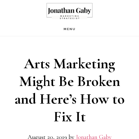
Skip
Skip
to
to
main
primary
MENU
content
sidebar
Arts Marketing
Might Be Broken
and Here’s How to
Fix It
August 20, 2019
by
Jonathan Gaby