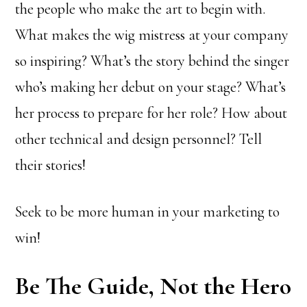
the people who make the art to begin with.
What makes the wig mistress at your company
so inspiring? What’s the story behind the singer
who’s making her debut on your stage? What’s
her process to prepare for her role? How about
other technical and design personnel? Tell
their stories!
Seek to be more human in your marketing to
win!
Be The Guide, Not the Hero