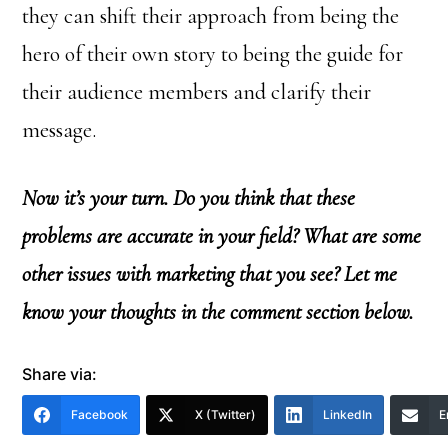
they can shift their approach from being the
hero of their own story to being the guide for
their audience members and clarify their
message.
Now it’s your turn. Do you think that these
problems are accurate in your field? What are some
other issues with marketing that you see? Let me
know your thoughts in the comment section below.
Share via:
Facebook
X (Twitter)
LinkedIn
E