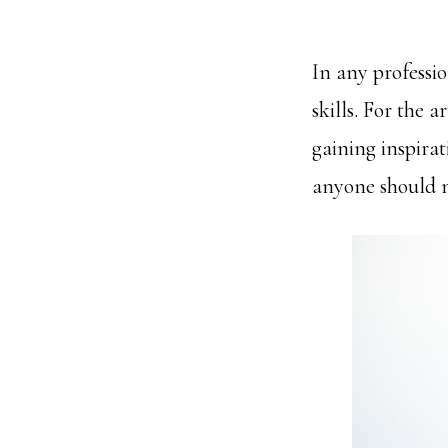
In any professi
skills. For the 
gaining inspirat
anyone should m