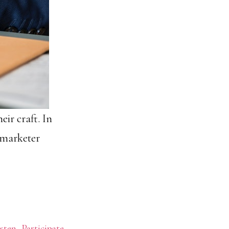
eir craft. In
s marketer
sten
,
Participate
,