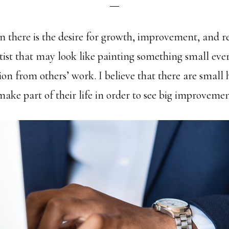
on there is the desire for growth, improvement, and 
artist that may look like painting something small eve
ion from others’ work. I believe that there are small 
ake part of their life in order to see big improvemen