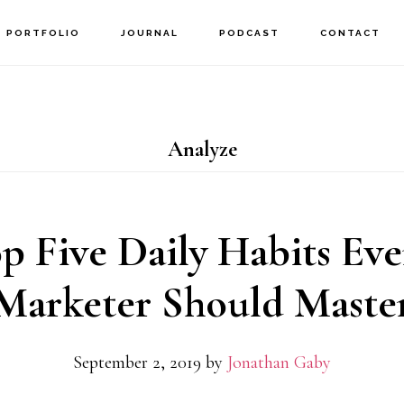
PORTFOLIO
JOURNAL
PODCAST
CONTACT
Analyze
p Five Daily Habits Eve
Marketer Should Maste
September 2, 2019
by
Jonathan Gaby