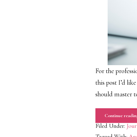
For the professi
this post I’d li
should master t
Continue readin
Filed Under:
Jour
Tagged With:
Ana