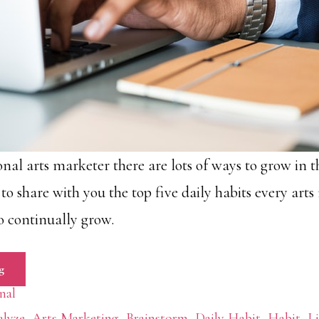
onal arts marketer there are lots of ways to grow in th
ke to share with you the top five daily habits every art
o continually grow.
g
nal
lyze
,
Arts Marketing
,
Brainstorm
,
Daily Habit
,
Habit
,
Li