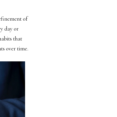
refinement of
ry day or
habits that
ts over time.