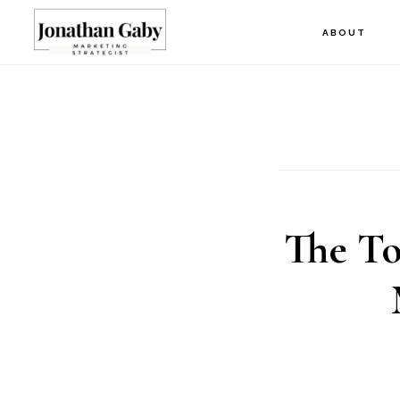
Skip
ABOUT
to
main
content
The To