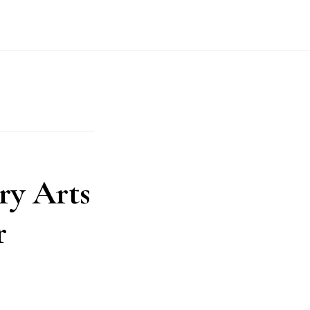
ry Arts
r