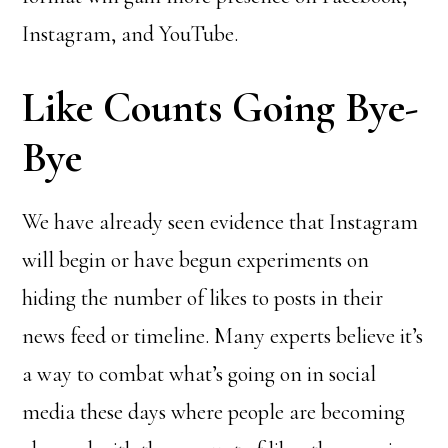
Instagram, and YouTube.
Like Counts Going Bye-
Bye
We have already seen evidence that Instagram
will begin or have begun experiments on
hiding the number of likes to posts in their
news feed or timeline. Many experts believe it’s
a way to combat what’s going on in social
media these days where people are becoming