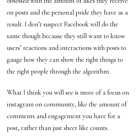
obsessed with the amount of likes they receive
on posts and the personal pride they have as a
result. I don’t suspect Facebook will do the
same though because they still want to know
users’ reactions and interactions with posts to
gauge how they can show the right things to
the right people through the algorithm.
What I think you will see is more of a focus on
instagram on community, like the amount of
comments and engagement you have for a
post, rather than just sheer like counts.