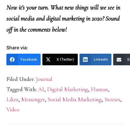
Now it’s your turn. What new things will we see in
social media and digital marketing in 2020? Sound
off in the comments below!
Share via:
Facebook
X (Twitter)
LinkedIn
E
Filed Under:
Journal
Tagged With:
AI
,
Digital Marketing
,
Human
,
Likes
,
Messenger
,
Social Media Marketing
,
Stories
,
Video