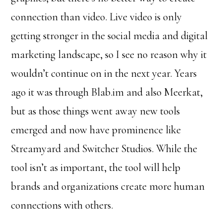
connection than video. Live video is only
getting stronger in the social media and digital
marketing landscape, so I see no reason why it
wouldn’t continue on in the next year. Years
ago it was through Blab.im and also Meerkat,
but as those things went away new tools
emerged and now have prominence like
Streamyard and Switcher Studios. While the
tool isn’t as important, the tool will help
brands and organizations create more human
connections with others.