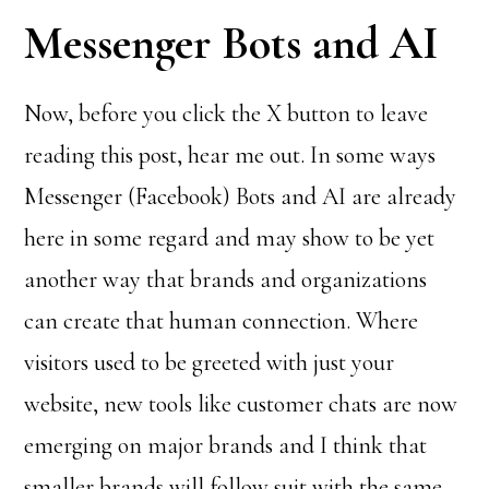
Messenger Bots and AI
Now, before you click the X button to leave
reading this post, hear me out. In some ways
Messenger (Facebook) Bots and AI are already
here in some regard and may show to be yet
another way that brands and organizations
can create that human connection. Where
visitors used to be greeted with just your
website, new tools like customer chats are now
emerging on major brands and I think that
smaller brands will follow suit with the same