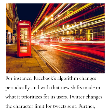
For instance, Facebook’s algorithm changes
periodically and with that new shifts made in
what it prioritizes for its users. Twitter changes
the character limit for tweets sent. Further,