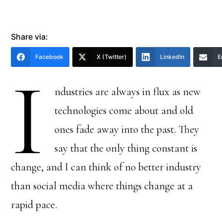
Share via:
Facebook
X (Twitter)
LinkedIn
E
I
ndustries are always in flux as new
technologies come about and old
ones fade away into the past. They
say that the only thing constant is
change, and I can think of no better industry
than social media where things change at a
rapid pace.