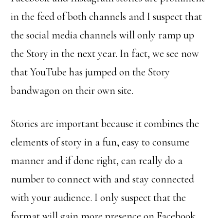
in the feed of both channels and I suspect that
the social media channels will only ramp up
the Story in the next year. In fact, we see now
that YouTube has jumped on the Story
bandwagon on their own site.
Stories are important because it combines the
elements of story in a fun, easy to consume
manner and if done right, can really do a
number to connect with and stay connected
with your audience. I only suspect that the
format will gain more presence on Facebook,