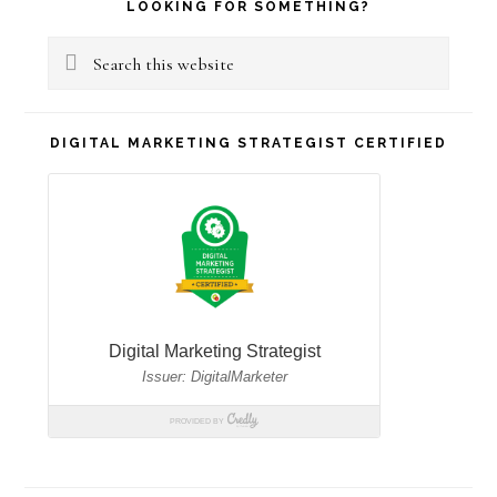
Primary
LOOKING FOR SOMETHING?
Sidebar
Search
this
website
DIGITAL MARKETING STRATEGIST CERTIFIED