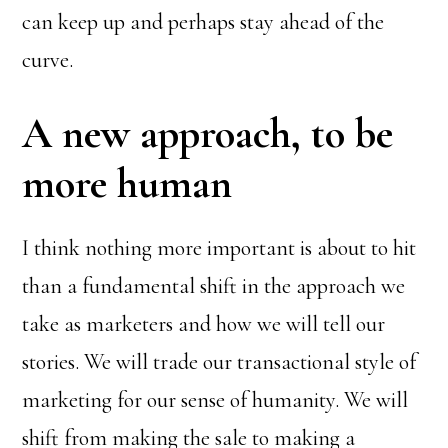
can keep up and perhaps stay ahead of the
curve.
A new approach, to be
more human
I think nothing more important is about to hit
than a fundamental shift in the approach we
take as marketers and how we will tell our
stories. We will trade our transactional style of
marketing for our sense of humanity. We will
shift from making the sale to making a