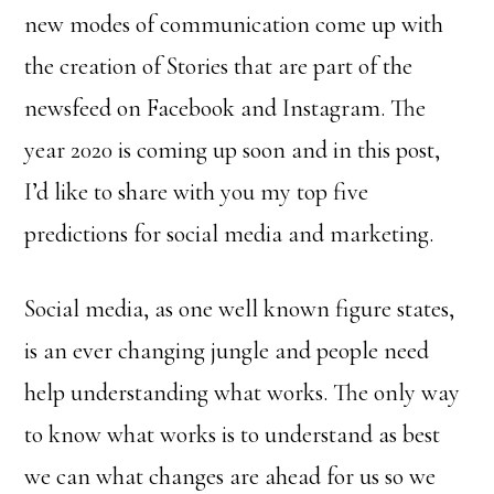
new modes of communication come up with
the creation of Stories that are part of the
newsfeed on Facebook and Instagram. The
year 2020 is coming up soon and in this post,
I’d like to share with you my top five
predictions for social media and marketing.
Social media, as one well known figure states,
is an ever changing jungle and people need
help understanding what works. The only way
to know what works is to understand as best
we can what changes are ahead for us so we