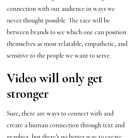
connection with our audience in ways we
never thought possible. The race will be
between brands to see which one can position
themselves as most relatable, empathetic, and
sensitive to the people we want to serve.
Video will only get
stronger
Sure, there are ways to connect with and
create a human connection through text and
graphics, but there’s no better way to create