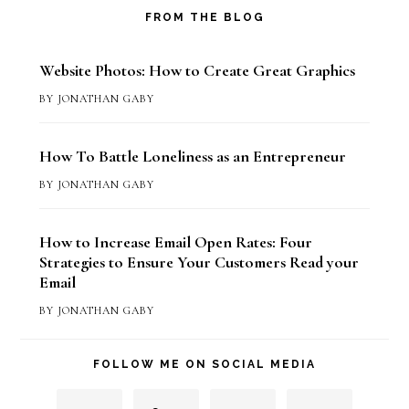
FROM THE BLOG
Website Photos: How to Create Great Graphics
BY
JONATHAN GABY
How To Battle Loneliness as an Entrepreneur
BY
JONATHAN GABY
How to Increase Email Open Rates: Four
Strategies to Ensure Your Customers Read your
Email
BY
JONATHAN GABY
FOLLOW ME ON SOCIAL MEDIA