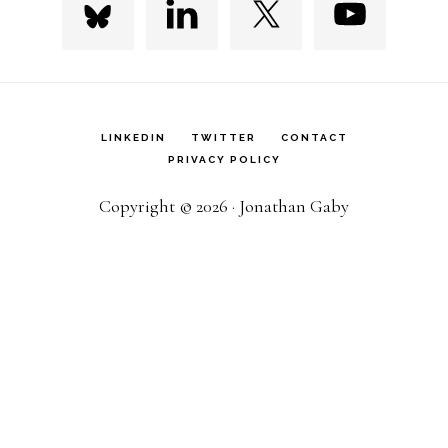
LINKEDIN
TWITTER
CONTACT
PRIVACY POLICY
Copyright © 2026 · Jonathan Gaby