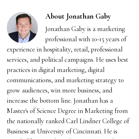
About
Jonathan Gaby
Jonathan Gaby is a marketing
professional with 10-15 years of
experience in hospitality, retail, professional
services, and political campaigns. He uses best
practices in digital marketing, digital
communications, and marketing strategy to
grow audiences, win more business, and
increase the bottom line. Jonathan has a
Master's of Science Degree in Marketing from
the nationally ranked Carl Lindner College of
Business at University of Cincinnati. He is