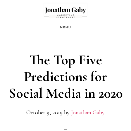
Skip
Skip
to
to
main
primary
MENU
content
sidebar
The Top Five
Predictions for
Social Media in 2020
October 9, 2019
by
Jonathan Gaby