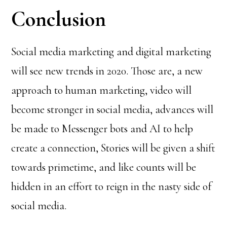
Conclusion
Social media marketing and digital marketing
will see new trends in 2020. Those are, a new
approach to human marketing, video will
become stronger in social media, advances will
be made to Messenger bots and AI to help
create a connection, Stories will be given a shift
towards primetime, and like counts will be
hidden in an effort to reign in the nasty side of
social media.