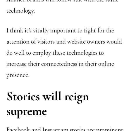
technology.
I think it’s vitally important to fight for the
attention of visitors and website owners would
do well to employ these technologies to
increase their connectedness in their online
presence.
Stories will reign
supreme
Facebook and Instagram stories are prominent