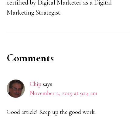
certified by Digital Marketer as a Digital
Marketing Strategist.
Reader
Comments
Interactions
Chip
says
November 2, 2019 at 9:14 am
Good article! Keep up the good work.