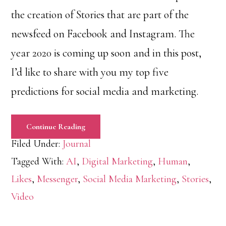
the creation of Stories that are part of the
newsfeed on Facebook and Instagram. The
year 2020 is coming up soon and in this post,
I’d like to share with you my top five
predictions for social media and marketing.
Continue Reading
Filed Under:
Journal
Tagged With:
AI
,
Digital Marketing
,
Human
,
Likes
,
Messenger
,
Social Media Marketing
,
Stories
,
Video