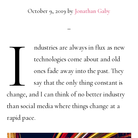
October 9, 2019
by
Jonathan Gaby
I
ndustries are always in flux as new
technologies come about and old
ones fade away into the past. They
say that the only thing constant is
change, and I can think of no better industry
than social media where things change at a
rapid pace.