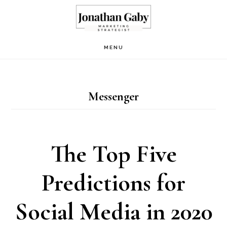
Skip
to
main
MENU
content
Messenger
The Top Five
Predictions for
Social Media in 2020