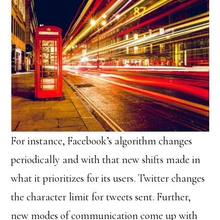
For instance, Facebook’s algorithm changes
periodically and with that new shifts made in
what it prioritizes for its users. Twitter changes
the character limit for tweets sent. Further,
new modes of communication come up with