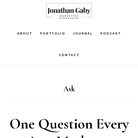
Skip
to
main
ABOUT
PORTFOLIO
JOURNAL
PODCAST
content
CONTACT
Ask
One Question Every