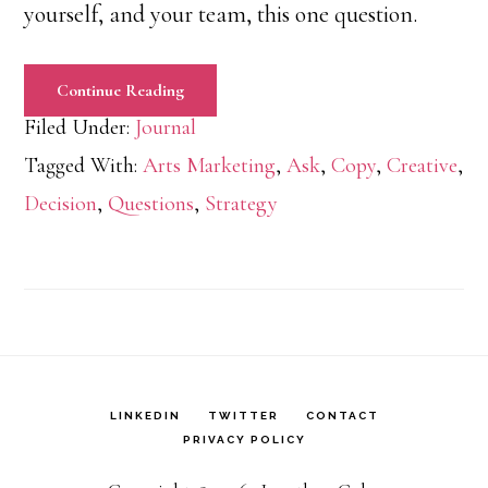
yourself, and your team, this one question.
Continue Reading
Filed Under:
Journal
Tagged With:
Arts Marketing
,
Ask
,
Copy
,
Creative
,
Decision
,
Questions
,
Strategy
LINKEDIN
TWITTER
CONTACT
PRIVACY POLICY