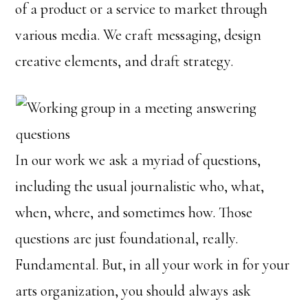
of a product or a service to market through
various media. We craft messaging, design
creative elements, and draft strategy.
In our work we ask a myriad of questions,
including the usual journalistic who, what,
when, where, and sometimes how. Those
questions are just foundational, really.
Fundamental. But, in all your work in for your
arts organization, you should always ask