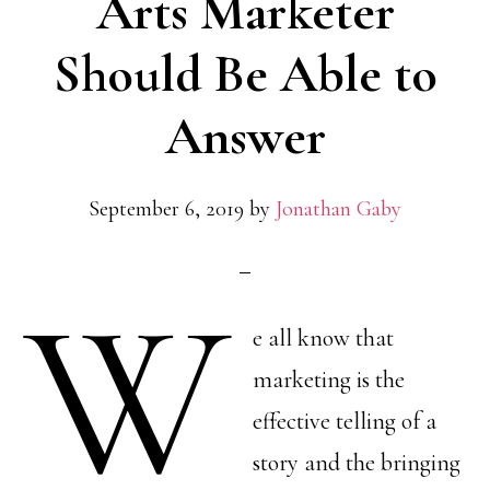
Arts Marketer
Should Be Able to
Answer
September 6, 2019
by
Jonathan Gaby
W
e all know that
marketing is the
effective telling of a
story and the bringing